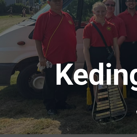
Kedin