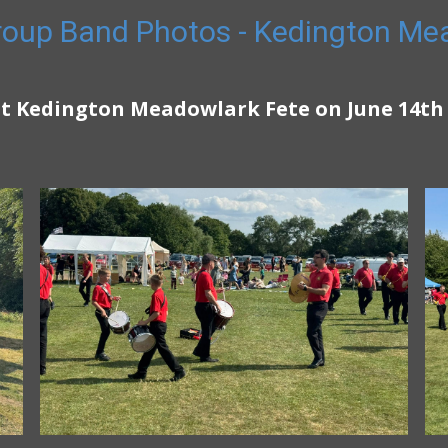
oup Band Photos - Kedington Me
t Kedington Meadowlark Fete on June 14th