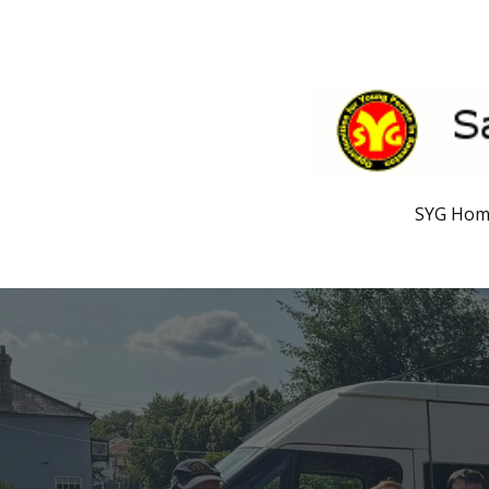
SYG Ho