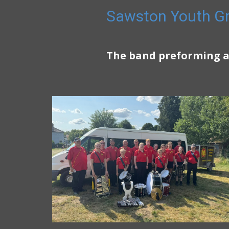
Sawston Youth Gr
The band preforming a