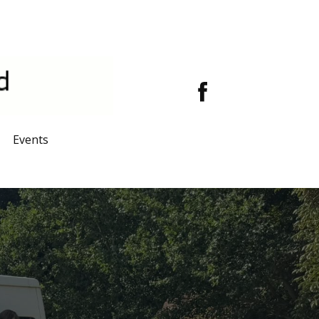
Events