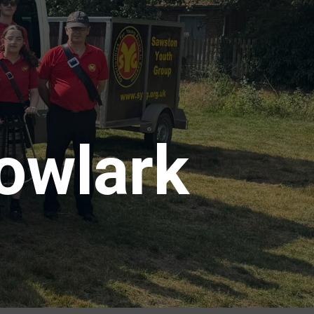
owlark
5