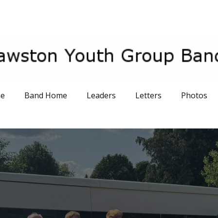
me
Band Home
Leaders
Letters
Photos