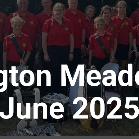
gton Mead
June 202