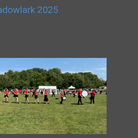
adowlark 2025